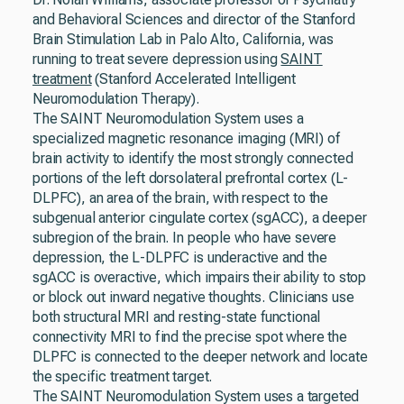
and Behavioral Sciences and director of the Stanford
Brain Stimulation Lab in Palo Alto, California, was
running to treat severe depression using
SAINT
treatment
(Stanford Accelerated Intelligent
Neuromodulation Therapy).
The SAINT Neuromodulation System uses a
specialized magnetic resonance imaging (MRI) of
brain activity to identify the most strongly connected
portions of the left dorsolateral prefrontal cortex (L-
DLPFC), an area of the brain, with respect to the
subgenual anterior cingulate cortex (sgACC), a deeper
subregion of the brain. In people who have severe
depression, the L-DLPFC is underactive and the
sgACC is overactive, which impairs their ability to stop
or block out inward negative thoughts. Clinicians use
both structural MRI and resting-state functional
connectivity MRI to find the precise spot where the
DLPFC is connected to the deeper network and locate
the specific treatment target.
The SAINT Neuromodulation System uses a targeted