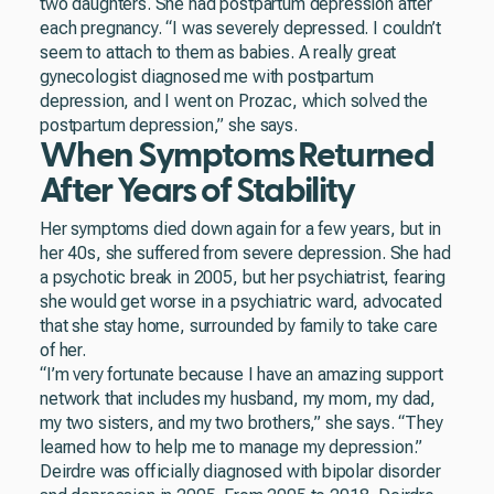
two daughters. She had postpartum depression after
each pregnancy. “I was severely depressed. I couldn’t
seem to attach to them as babies. A really great
gynecologist diagnosed me with postpartum
depression, and I went on Prozac, which solved the
postpartum depression,” she says.
When Symptoms Returned
After Years of Stability
Her symptoms died down again for a few years, but in
her 40s, she suffered from severe depression. She had
a psychotic break in 2005, but her psychiatrist, fearing
she would get worse in a psychiatric ward, advocated
that she stay home, surrounded by family to take care
of her.
“I’m very fortunate because I have an amazing support
network that includes my husband, my mom, my dad,
my two sisters, and my two brothers,” she says. “They
learned how to help me to manage my depression.”
Deirdre was officially diagnosed with bipolar disorder