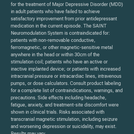
for the treatment of Major Depressive Disorder (MDD)
in adult patients who have failed to achieve
satisfactory improvement from prior antidepressant
medication in the current episode. The SAINT
Neuromodulation System is contraindicated for:
patients with non-removable conductive,
ferromagnetic, or other magnetic-sensitive metal
anywhere in the head or within 30cm of the
stimulation coil; patients who have an active or
inactive implanted device; or patients with increased
intracranial pressure or intracardiac lines, intravenous
pumps, or dose calculators. Consult product labeling
for a complete list of contraindications, warnings, and
precautions. Side effects including headache,
fatigue, anxiety, and treatment-site discomfort were
shown in clinical trials. Risks associated with
transcranial magnetic stimulation, including seizure
and worsening depression or suicidality, may exist.
Results may vary.