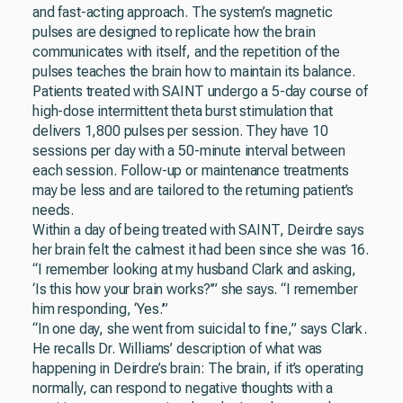
and fast-acting approach. The system’s magnetic
pulses are designed to replicate how the brain
communicates with itself, and the repetition of the
pulses teaches the brain how to maintain its balance.
Patients treated with SAINT undergo a 5-day course of
high-dose intermittent theta burst stimulation that
delivers 1,800 pulses per session. They have 10
sessions per day with a 50-minute interval between
each session. Follow-up or maintenance treatments
may be less and are tailored to the returning patient’s
needs.
Within a day of being treated with SAINT, Deirdre says
her brain felt the calmest it had been since she was 16.
“I remember looking at my husband Clark and asking,
‘Is this how your brain works?’” she says. “I remember
him responding, ‘Yes.’”
“In one day, she went from suicidal to fine,” says Clark.
He recalls Dr. Williams’ description of what was
happening in Deirdre’s brain: The brain, if it’s operating
normally, can respond to negative thoughts with a