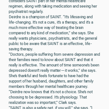
considers SAINT part of her mental healthcare
regimen, along with taking medication and seeing her
psychiatrist regularly.
Deirdre is a champion of SAINT. “It’s lifesaving and
life-changing. It’s not a cure, it’s a therapy, and it’s a
much more effective way of treating the brain
compared to any kind of medication,” she says. She
really wants physicians, psychiatrists, and the general
public to be aware that SAINT is an effective, life-
saving therapy.
“Doctors, people suffering from severe depression and
their families need to know about SAINT and that it
really is effective. The amount of time someone’s been
depressed doesn’t really matter—it works,” she says.
She’s thankful and feels fortunate to have had the
support of her husband, daughters, and other family
members through her mental healthcare journey.
“Deirdre now knows that it’s not a choice. She’s not
choosing to be depressed. It’s physiology. That
realization was so important,” Clark says.
“SAINT is also a safety net, if you will,” she says. “I