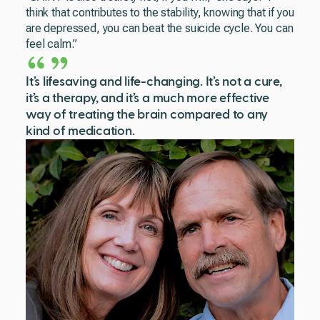
think that contributes to the stability, knowing that if you
are depressed, you can beat the suicide cycle. You can
feel calm.”
It’s lifesaving and life-changing. It’s not a cure,
it’s a therapy, and it’s a much more effective
way of treating the brain compared to any
kind of medication.