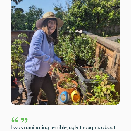
I was ruminating terrible, ugly thoughts about