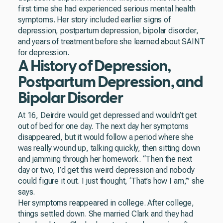
first time she had experienced serious mental health
symptoms. Her story included earlier signs of
depression, postpartum depression, bipolar disorder,
and years of treatment before she learned about SAINT
for depression.
A History of Depression,
Postpartum Depression, and
Bipolar Disorder
At 16, Deirdre would get depressed and wouldn’t get
out of bed for one day. The next day her symptoms
disappeared, but it would follow a period where she
was really wound up, talking quickly, then sitting down
and jamming through her homework. “Then the next
day or two, I’d get this weird depression and nobody
could figure it out. I just thought, ‘That’s how I am,’” she
says.
Her symptoms reappeared in college. After college,
things settled down. She married Clark and they had