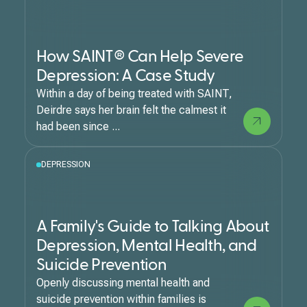
How SAINT® Can Help Severe
Depression: A Case Study
Within a day of being treated with SAINT,
Deirdre says her brain felt the calmest it
had been since ...
DEPRESSION
A Family's Guide to Talking About
Depression, Mental Health, and
Suicide Prevention
Openly discussing mental health and
suicide prevention within families is