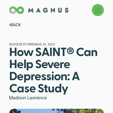
Menu
BACK
SUCCESS STORIES
AUG 31, 2023
How SAINT® Can
Help Severe
Depression: A
Case Study
Madison Lawrence