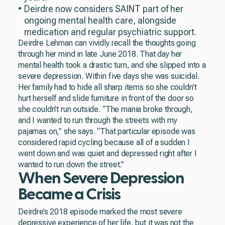
Deirdre now considers SAINT part of her
ongoing mental health care, alongside
medication and regular psychiatric support.
Deirdre Lehman can vividly recall the thoughts going
through her mind in late June 2018. That day her
mental health took a drastic turn, and she slipped into a
severe depression. Within five days she was suicidal.
Her family had to hide all sharp items so she couldn’t
hurt herself and slide furniture in front of the door so
she couldn’t run outside. “The mania broke through,
and I wanted to run through the streets with my
pajamas on,” she says. “That particular episode was
considered rapid cycling because all of a sudden I
went down and was quiet and depressed right after I
wanted to run down the street.”
When Severe Depression
Became a Crisis
Deirdre’s 2018 episode marked the most severe
depressive experience of her life, but it was not the