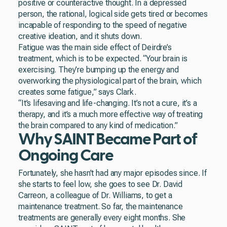
positive or counteractive thought. In a depressed
person, the rational, logical side gets tired or becomes
incapable of responding to the speed of negative
creative ideation, and it shuts down.
Fatigue was the main side effect of Deirdre’s
treatment, which is to be expected. “Your brain is
exercising. They’re bumping up the energy and
overworking the physiological part of the brain, which
creates some fatigue,” says Clark.
“It’s lifesaving and life-changing. It’s not a cure, it’s a
therapy, and it’s a much more effective way of treating
the brain compared to any kind of medication.”
Why SAINT Became Part of
Ongoing Care
Fortunately, she hasn’t had any major episodes since. If
she starts to feel low, she goes to see Dr. David
Carreon, a colleague of Dr. Williams, to get a
maintenance treatment. So far, the maintenance
treatments are generally every eight months. She