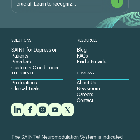
crucial. Learn to recogniz...
SOLUTIONS
RESOURCES
SAINT for Depression
Blog
Patients
FAQs
Providers
Find a Provider
Customer Cloud Login
THE SCIENCE
COMPANY
Publications
About Us
Clinical Trials
Newsroom
Careers
Contact
The SAINT® Neuromodulation System is indicated