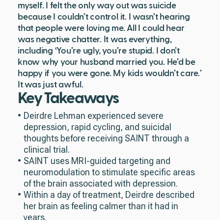
myself. I felt the only way out was suicide
because I couldn’t control it. I wasn’t hearing
that people were loving me. All I could hear
was negative chatter. It was everything,
including ‘You’re ugly, you’re stupid. I don’t
know why your husband married you. He’d be
happy if you were gone. My kids wouldn’t care.’
It was just awful.
Key Takeaways
Deirdre Lehman experienced severe
depression, rapid cycling, and suicidal
thoughts before receiving SAINT through a
clinical trial.
SAINT uses MRI-guided targeting and
neuromodulation to stimulate specific areas
of the brain associated with depression.
Within a day of treatment, Deirdre described
her brain as feeling calmer than it had in
years.