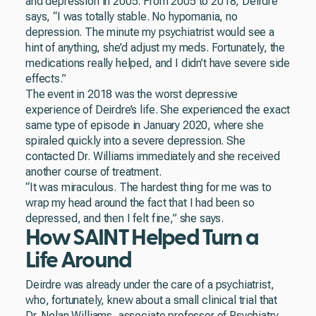
and depression in 2005. From 2005 to 2018, Deirdre
says, “I was totally stable. No hypomania, no
depression. The minute my psychiatrist would see a
hint of anything, she’d adjust my meds. Fortunately, the
medications really helped, and I didn’t have severe side
effects.”
The event in 2018 was the worst depressive
experience of Deirdre’s life. She experienced the exact
same type of episode in January 2020, where she
spiraled quickly into a severe depression. She
contacted Dr. Williams immediately and she received
another course of treatment.
“It was miraculous. The hardest thing for me was to
wrap my head around the fact that I had been so
depressed, and then I felt fine,” she says.
How SAINT Helped Turn a
Life Around
Deirdre was already under the care of a psychiatrist,
who, fortunately, knew about a small clinical trial that
Dr. Nolan Williams, associate professor of Psychiatry