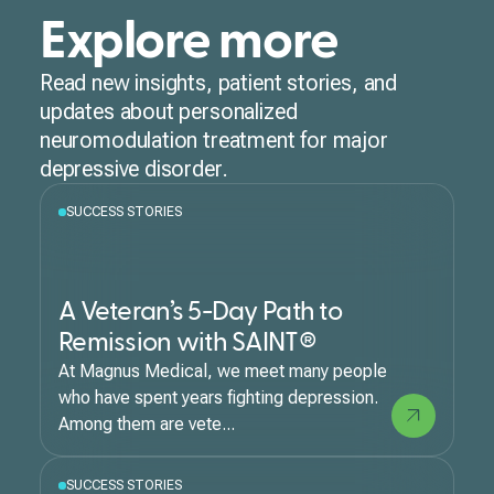
Explore more
Read new insights, patient stories, and
updates about personalized
neuromodulation treatment for major
depressive disorder.
SUCCESS STORIES
A Veteran’s 5-Day Path to
Remission with SAINT®
At Magnus Medical, we meet many people
who have spent years fighting depression.
Among them are vete...
SUCCESS STORIES