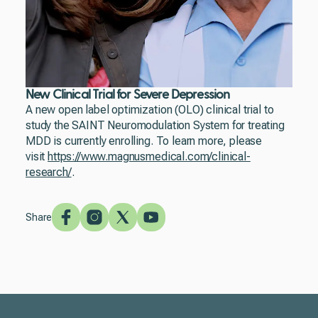
New Clinical Trial for Severe Depression
A new open label optimization (OLO) clinical trial to
study the SAINT Neuromodulation System for treating
MDD is currently enrolling. To learn more, please
visit
https://www.magnusmedical.com/clinical-
research/
.
Share