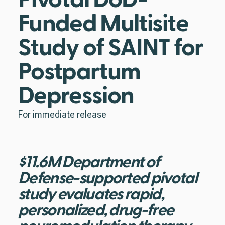
Funded Multisite
Study of SAINT for
Postpartum
Depression
For immediate release
$11.6M Department of
Defense-supported pivotal
study evaluates rapid,
personalized, drug-free