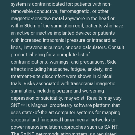
system is contraindicated for: patients with non-
removable conductive, ferromagnetic, or other
magnetic-sensitive metal anywhere in the head or
within 30cm of the stimulation coil; patients who have
an active or inactive implanted device; or patients
with increased intracranial pressure or intracardiac
lines, intravenous pumps, or dose calculators. Consult
product labeling for a complete list of
contraindications, warnings, and precautions. Side
effects including headache, fatigue, anxiety, and
treatment-site discomfort were shown in clinical
trials. Risks associated with transcranial magnetic
stimulation, including seizure and worsening
depression or suicidality, may exist. Results may vary.
SNT™ is Magnus' proprietary software platform that
uses state-of-the art computer systems for mapping
structural and functional human neural networks to
power neurostimulation approaches such as SAINT.
The SAINT neuromodulation system is a regulated