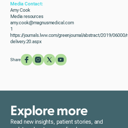
Media Contact:
Amy Cook
Media resources
amy.cook@magnusmedical.com
1
https://journals.lww.com/greenjournal/abstract/2019/0600
delivery.20.aspx
Share
Explore more
Read new insights, patient stories, and