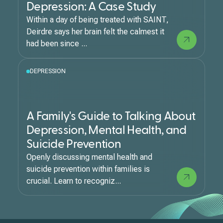
Depression: A Case Study
Within a day of being treated with SAINT,
Deirdre says her brain felt the calmest it
had been since ...
DEPRESSION
A Family's Guide to Talking About
Depression, Mental Health, and
Suicide Prevention
Openly discussing mental health and
suicide prevention within families is
crucial. Learn to recogniz...