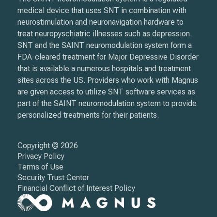
medical device that uses SNT in combination with
neurostimulation and neuronavigation hardware to
treat neuropyschiatric illnesses such as depression.
SNT and the SAINT neuromodulation system form a
FDA-cleared treatment for Major Depressive Disorder
that is available a numerous hospitals and treatment
sites across the US. Providers who work with Magnus
are given access to utilize SNT software services as
part of the SAINT neuromodulation system to provide
personalized treatments for their patients.
Copyright © 2026
Privacy Policy
Terms of Use
Security Trust Center
Financial Conflict of Interest Policy