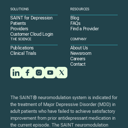
SOLUTIONS
RESOURCES
SAINT for Depression
Blog
Patients
FAQs
Providers
Find a Provider
Customer Cloud Login
THE SCIENCE
COMPANY
Publications
About Us
Clinical Trials
Newsroom
Careers
Contact
The SAINT® neuromodulation system is indicated for
the treatment of Major Depressive Disorder (MDD) in
adult patients who have failed to achieve satisfactory
improvement from prior antidepressant medication in
the current episode. The SAINT neuromodulation