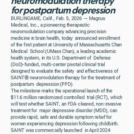
neuromodulation therapy
for postpartum depression
BURLINGAME, Calif., Feb. 5, 2026 — Magnus
Medical, Inc., a pioneering therapeutic
neuromodulation company advancing precision
medicine in brain health, today announced enrollment
of the first patient at University of Massachusetts Chan
Medical School (UMass Chan), a leading academic
health system, in its U.S. Department of Defense
(DoD)-funded, multi-center pivotal clinical trial
designed to evaluate the safety and effectiveness of
SAINT® neuromodulation therapy for the treatment of
postpartum depression (PPD).
The milestone marks the operational launch of the
$11.6 million randomized controlled trial (RCT), which
will test whether SAINT, an FDA-cleared, non-invasive
treatment for major depressive disorder (MDD), can
provide rapid, safe and durable symptom relief for
women experiencing depression following childbirth.
SAINT was commercially launched in April 2024