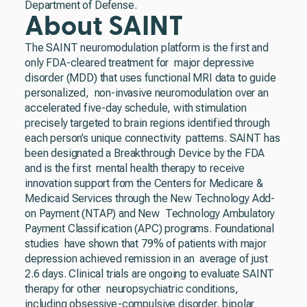
Department of Defense.
About SAINT
The SAINT neuromodulation platform is the first and
only FDA-cleared treatment for major depressive
disorder (MDD) that uses functional MRI data to guide
personalized, non-invasive neuromodulation over an
accelerated five-day schedule, with stimulation
precisely targeted to brain regions identified through
each person’s unique connectivity patterns. SAINT has
been designated a Breakthrough Device by the FDA
and is the first mental health therapy to receive
innovation support from the Centers for Medicare &
Medicaid Services through the New Technology Add-
on Payment (NTAP) and New Technology Ambulatory
Payment Classification (APC) programs. Foundational
studies have shown that 79% of patients with major
depression achieved remission in an average of just
2.6 days. Clinical trials are ongoing to evaluate SAINT
therapy for other neuropsychiatric conditions,
including obsessive-compulsive disorder, bipolar