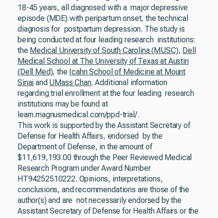
18-45 years, all diagnosed with a major depressive
episode (MDE) with peripartum onset, the technical
diagnosis for postpartum depression. The study is
being conducted at four leading research institutions:
the
Medical University of South Carolina (MUSC)
,
Dell
Medical School at The University of Texas at Austin
(Dell Med)
, the
Icahn School of Medicine at Mount
Sinai
and
UMass Chan
. Additional information
regarding trial enrollment at the four leading research
institutions may be found at
learn.magnusmedical.com/ppd-trial/.
This work is supported by the Assistant Secretary of
Defense for Health Affairs, endorsed by the
Department of Defense, in the amount of
$11,619,193.00 through the Peer Reviewed Medical
Research Program under Award Number
HT94252510222. Opinions, interpretations,
conclusions, and recommendations are those of the
author(s) and are not necessarily endorsed by the
Assistant Secretary of Defense for Health Affairs or the