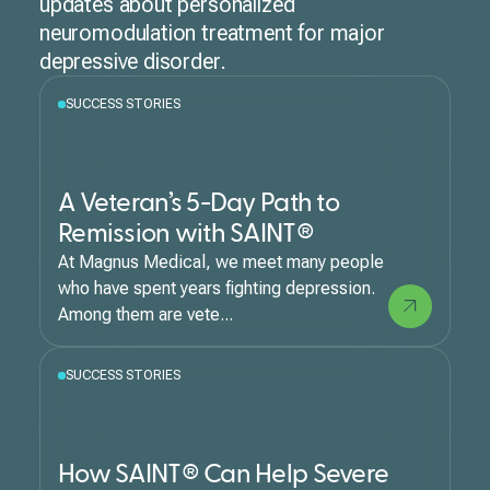
updates about personalized
neuromodulation treatment for major
depressive disorder.
SUCCESS STORIES
A Veteran’s 5-Day Path to
Remission with SAINT®
At Magnus Medical, we meet many people
who have spent years fighting depression.
Among them are vete...
SUCCESS STORIES
How SAINT® Can Help Severe