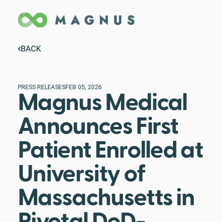
BACK
PRESS RELEASES
FEB 05, 2026
Magnus Medical
Announces First
Patient Enrolled at
University of
Massachusetts in
Pivotal DoD-