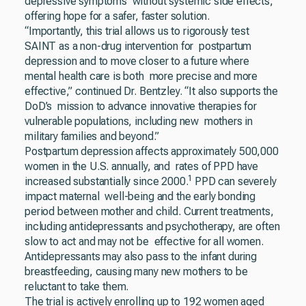
depressive symptoms without systemic side effects,
offering hope for a safer, faster solution.
“Importantly, this trial allows us to rigorously test
SAINT as a non-drug intervention for postpartum
depression and to move closer to a future where
mental health care is both more precise and more
effective,” continued Dr. Bentzley. “It also supports the
DoD’s mission to advance innovative therapies for
vulnerable populations, including new mothers in
military families and beyond.”
Postpartum depression affects approximately 500,000
women in the U.S. annually, and rates of PPD have
1
increased substantially since 2000.
PPD can severely
impact maternal well-being and the early bonding
period between mother and child. Current treatments,
including antidepressants and psychotherapy, are often
slow to act and may not be effective for all women.
Antidepressants may also pass to the infant during
breastfeeding, causing many new mothers to be
reluctant to take them.
The trial is actively enrolling up to 192 women aged