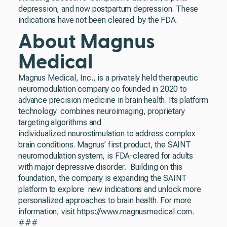
depression, and now postpartum depression. These
indications have not been cleared by the FDA.
About Magnus
Medical
Magnus Medical, Inc., is a privately held therapeutic
neuromodulation company co founded in 2020 to
advance precision medicine in brain health. Its platform
technology combines neuroimaging, proprietary
targeting algorithms and
individualized neurostimulation to address complex
brain conditions. Magnus’ first product, the SAINT
neuromodulation system, is FDA-cleared for adults
with major depressive disorder. Building on this
foundation, the company is expanding the SAINT
platform to explore new indications and unlock more
personalized approaches to brain health. For more
information, visit https://www.magnusmedical.com.
###