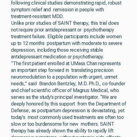
following clinical studies demonstrating rapid, robust
symptom relief and remission in people with
treatment-resistant MDD.
Unlike prior studies of SAINT therapy, this trial does
not require prior antidepressant or psychotherapy
treatment failure. Eligible participants include women
up to 12 months postpartum with moderate to severe
depression, including those receiving stable
antidepressant medication or psychotherapy.
“The first patient enrolled at UMass Chan represents
an important step forward in translating precision
neuromodulation to a population with urgent, unmet
needs,” said Brandon Bentzley, M.D. Ph.D., co-founder
and chief scientific officer of Magnus Medical, who
serves as the study’s principal investigator. “We are
deeply honored by this support from the Department of
Defense, as postpartum depression is devastating, yet
today’s most commonly used treatments are often too
slow or too burdensome for new mothers. SAINT
therapy has already shown the ability to rapidly lift